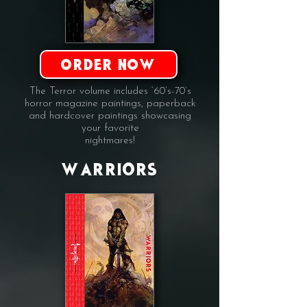
ORDER NOW
The Terror volume includes ‘60’s-70’s
horror magazine paintings, paperback
and hardcover paintings showcasing
your favorite
nightmares!
WARRIORS