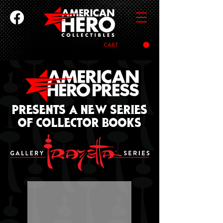
CART
PRESENTS a new series
of collector books