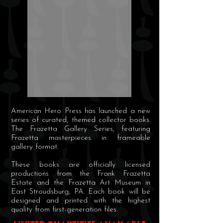
American Hero Press has launched a new
series of curated, themed collector books.
The Frazetta Gallery Series, featuring
Frazetta masterpieces in frameable
gallery format.
These books are officially licensed
productions from the Frank Frazetta
Estate and the Frazetta Art Museum in
East Stroudsburg, PA. Each book will be
designed and printed with the highest
quality from first-generation files.