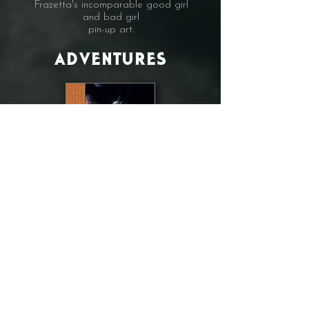
Frazetta's incomparable good girl
and bad girl
pin-up art.
ADVENTURES
COMING SOON
The Adventure volume
will present a gallery of some of the
finest
interpretations of jungle heroes,
interplanetary adventures and classic