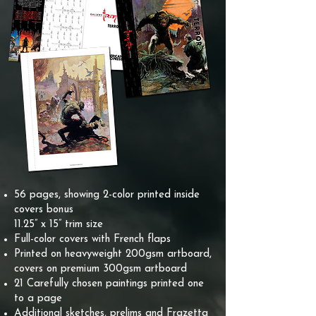
56 pages, showing 2-color printed inside
covers bonus
11.25” x 15” trim size
Full-color covers with French flaps
Printed on heavyweight 200gsm artboard,
covers on premium 300gsm artboard
21 Carefully chosen paintings printed one
to a page
Additional sketches, prelims and Frazetta