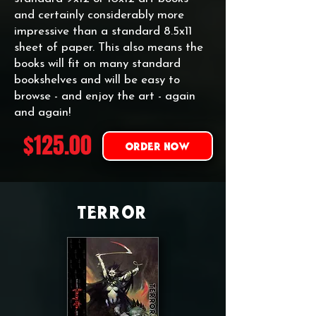
and certainly considerably more
impressive than a standard 8.5x11
sheet of paper. This also means the
books will fit on many standard
bookshelves and will be easy to
browse - and enjoy the art - again
and again!
$125.00
ORDER NOW
TERROR