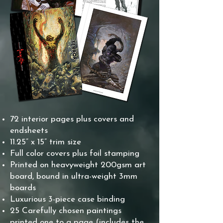
72 interior pages plus covers and
endsheets
11.25” x 15” trim size
Full color covers plus foil stamping
Printed on heavyweight 200gsm art
board, bound in ultra-weight 3mm
boards
Luxurious 3-piece case binding
25 Carefully chosen paintings
printed one to a page (includes the