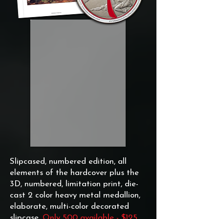
Slipcased, numbered edition, all
elements of the hardcover plus the
3D, numbered, limitation print, die-
cast 2 color heavy metal medallion,
elaborate, multi-color decorated
slipcase.
Only 500 available - $125