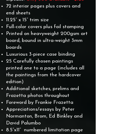
72 interior pages plus covers and
end sheets
11.25” x 15” trim size
Full-color covers plus foil stamping
Printed on heavyweight 200gsm art
board, bound in ultra-weight 3mm
boards
Luxurious 3-piece case binding
25 Carefully chosen paintings
printed one to a page (includes all
the paintings from the hardcover
edition)
Additional sketches, prelims and
Frazetta photos throughout
Foreword by Frankie Frazetta
Appreciations/essays by Peter
Normanton, Brom, Ed Binkley and
David Palumbo
8.5”x11” numbered limitation page