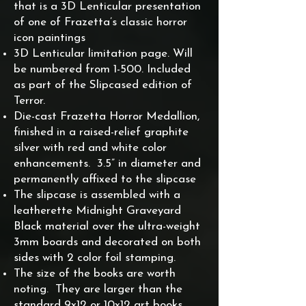
that is a 3D Lenticular presentation
of one of Frazetta’s classic horror
icon paintings
3D Lenticular limitation page. Will
be numbered from 1-500. Included
as part of the Slipcased edition of
Terror.
Die-cast Frazetta Horror Medallion,
finished in a raised-relief graphite
silver with red and white color
enhancements. 3.5” in diameter and
permanently affixed to the slipcase
The slipcase is assembled with a
leatherette Midnight Graveyard
Black material over the ultra-weight
3mm boards and decorated on both
sides with 2 color foil stamping.
The size of the books are worth
noting. They are larger than the
standard 9x12 or 10x12 art books