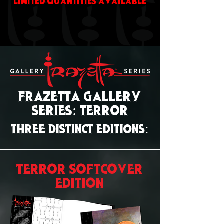
LIMITED QUANTITIES AVAILABLE
FRAZETTA GALLERY
SERIES: TERROR
THREE DISTINCT EDITIONS:
TERROR SOFTCOVER
EDITION