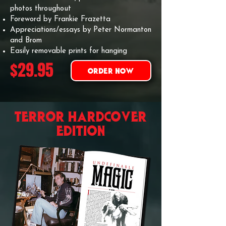
photos throughout
Foreword by Frankie Frazetta
Appreciations/essays by Peter Normanton
and Brom
Easily removable prints for hanging
$29.95
ORDER NOW
TERROR hardcover
EDITION