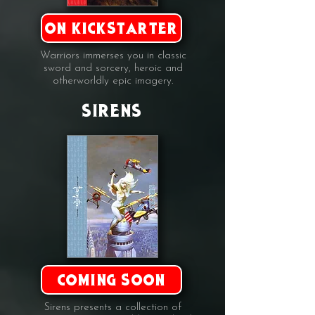
ON KICKSTARTER
Warriors immerses you in classic
sword and sorcery, heroic and
otherworldly epic imagery.
SIRENS
COMING SOON
Sirens presents a collection of