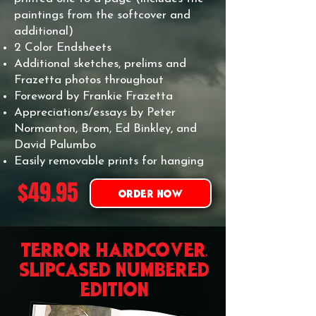
paintings from the softcover and
additional)
2 Color Endsheets
Additional sketches, prelims and
Frazetta photos throughout
Foreword by Frankie Frazetta
Appreciations/essays by Peter
Normanton, Brom, Ed Binkley, and
David Palumbo
Easily removable prints for hanging
$49.95
ORDER NOW
TERROR hardcover,
slipcased numbered
EDITION