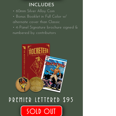
INCLUDES
• 60mm Silver Alloy Coin
• Bonus Booklet in Full Color w/
alternate cover than Classic
• 4-Panel Signature brochure signed &
numbered by contributors
PREMIER LETTERED $95
SOLD OUT