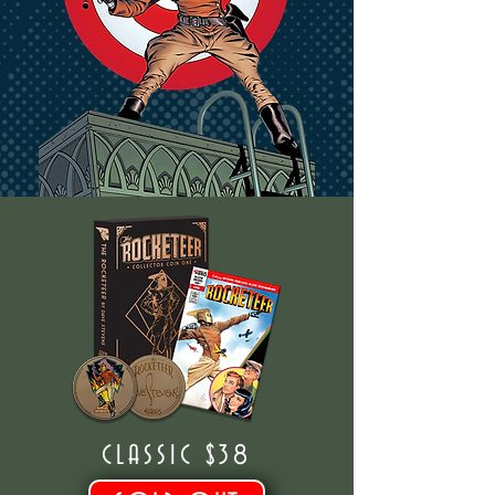
CLASSIC $38