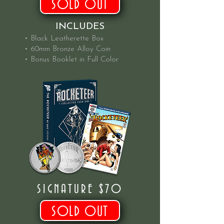
SOLD OUT
INCLUDES
• Black Leatherette Box
• 60mm Bronze Alloy Coin
• Bonus Booklet in Full Color
SIGNATURE $70
SOLD OUT