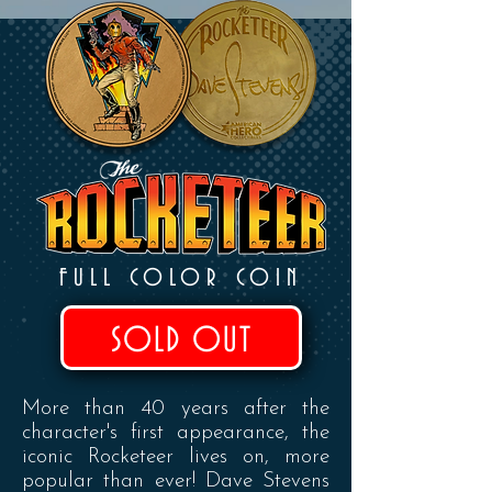
FULL COLOR COIN
SOLD OUT
More than 40 years after the
character's first appearance, the
iconic Rocketeer lives on, more
popular than ever! Dave Stevens