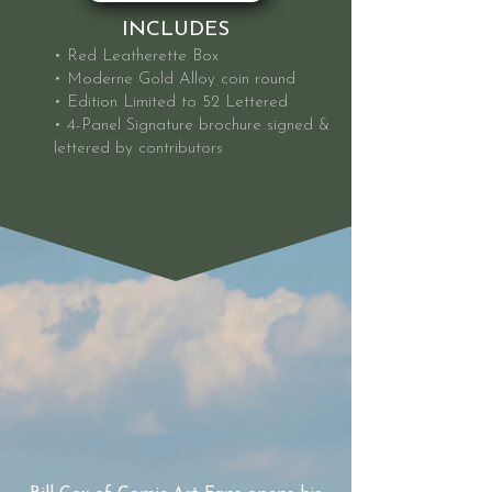
INCLUDES
• Red Leatherette Box
• Moderne Gold Alloy coin round
• Edition Limited to 52 Lettered
• 4-Panel Signature brochure signed &
lettered by contributors