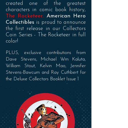
created one of the greatest
characters in comic book history,
The Rocketeer.
American Hero
Collectibles
is proud to announce
the first release in our Collectors
Coin Series - The Rocketeer in full
color!
PLUS, exclusive contributions from
Dave Stevens, Michael Wm Kaluta,
William Stout, Kelvin Mao, Jennifer
Stevens-Bawcum and Ray Cuthbert for
the Deluxe Collectors Booklet Issue 1