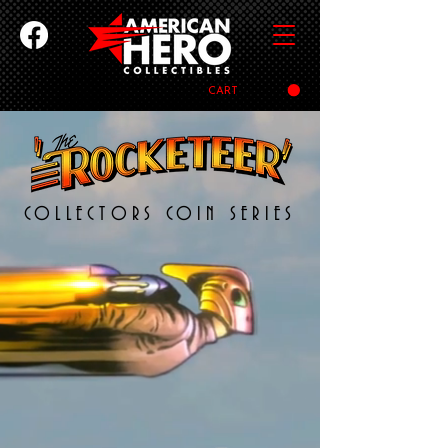
CART
COLLECTORS COIN SERIES