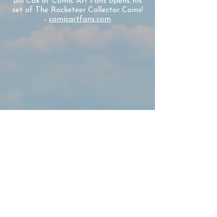
Bill Cox of Comic Art Fans opens his
set of The Rocketeer Collector Coins!
-
comicartfans.com
John and Clark Harris share the
opening of their Rocketeer Coin Set!
-
The Harris Family
"I want to commend