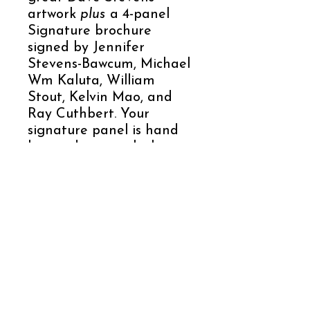
artwork
plus
a 4-panel
Signature brochure
signed by Jennifer
Stevens-Bawcum, Michael
Wm Kaluta, William
Stout, Kelvin Mao, and
Ray Cuthbert. Your
signature panel is hand
lettered to match the
letter of the coin.
For all Dave Stevens and
Rocketeer fans, this is a
production created with
attention to the finest
details to give you a
collectible you don’t want
to miss!