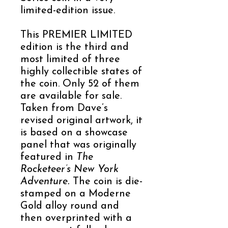
limited-edition issue.
This PREMIER LIMITED
edition is the third and
most limited of three
highly collectible states of
the coin. Only 52 of them
are available for sale.
Taken from Dave’s
revised original artwork, it
is based on a showcase
panel that was originally
featured in
The
Rocketeer’s New York
Adventure.
The coin is die-
stamped on a Moderne
Gold alloy round and
then overprinted with a