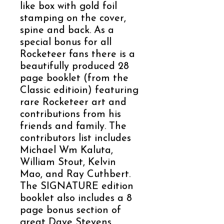
like box with gold foil
stamping on the cover,
spine and back. As a
special bonus for all
Rocketeer fans there is a
beautifully produced 28
page booklet (from the
Classic editioin) featuring
rare Rocketeer art and
contributions from his
friends and family. The
contributors list includes
Michael Wm Kaluta,
William Stout, Kelvin
Mao, and Ray Cuthbert.
The SIGNATURE edition
booklet also includes a 8
page bonus section of
great Dave Stevens