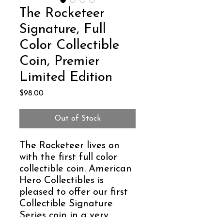
The Rocketeer
Signature, Full
Color Collectible
Coin, Premier
Limited Edition
Price
$98.00
Out of Stock
The Rocketeer lives on
with the first full color
collectible coin. American
Hero Collectibles is
pleased to offer our first
Collectible Signature
Series coin in a very