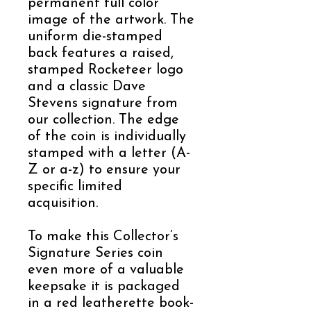
permanent full color
image of the artwork. The
uniform die-stamped
back features a raised,
stamped Rocketeer logo
and a classic Dave
Stevens signature from
our collection. The edge
of the coin is individually
stamped with a letter (A-
Z or a-z) to ensure your
specific limited
acquisition.
To make this Collector’s
Signature Series coin
even more of a valuable
keepsake it is packaged
in a red leatherette book-