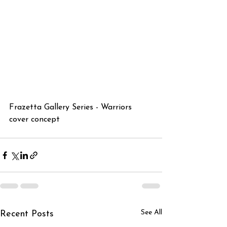
Frazetta Gallery Series - Warriors 
cover concept
See All
Recent Posts