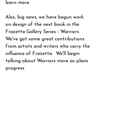
learn more.
Also, big news, we have begun work 
on design of the next book in the 
Frazetta Gallery Series - Warriors.  
We've got some great contributions 
from artists and writers who carry the 
influence of Frazetta.  We'll begin 
talking about Warriors more as plans 
progress.