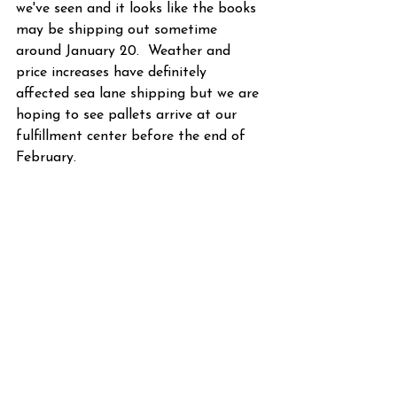
we've seen and it looks like the books 
may be shipping out sometime 
around January 20.  Weather and 
price increases have definitely 
affected sea lane shipping but we are 
hoping to see pallets arrive at our 
fulfillment center before the end of 
February.