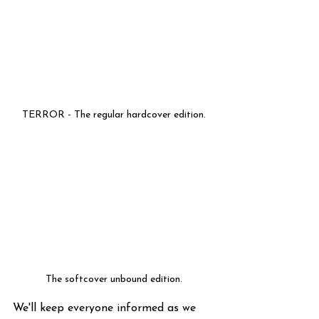
TERROR - The regular hardcover edition.
The softcover unbound edition.
We'll keep everyone informed as we 