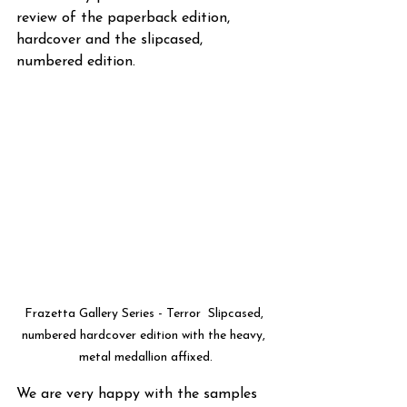
review of the paperback edition, 
hardcover and the slipcased, 
numbered edition.
Frazetta Gallery Series - Terror  Slipcased, 
numbered hardcover edition with the heavy, 
metal medallion affixed.
We are very happy with the samples 