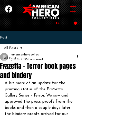
CART
Post
All Posts
americanherocollec
All Posts
Jan 11, 2025
1 min read
Frazetta - Terror book pages
News
and bindery
A bit more of an update for the 
printing status of the Frazetta 
Gallery Series - Terror. We saw and 
approved the press proofs from the 
books and then a couple days later 
the bindery proofs arrived for our 